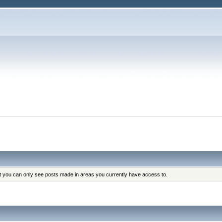
at you can only see posts made in areas you currently have access to.