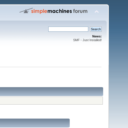
News:
SMF - Just Installed!