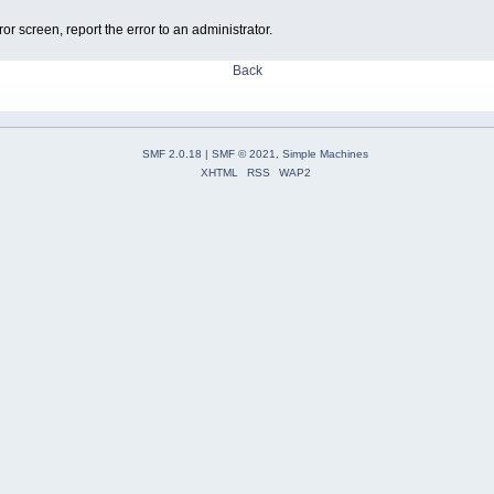
ror screen, report the error to an administrator.
Back
SMF 2.0.18
|
SMF © 2021
,
Simple Machines
XHTML
RSS
WAP2