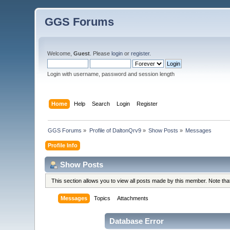
GGS Forums
Welcome,
Guest
. Please
login
or
register
.
Login with username, password and session length
Home
Help
Search
Login
Register
GGS Forums
»
Profile of DaltonQrv9
»
Show Posts
»
Messages
Profile Info
Show Posts
This section allows you to view all posts made by this member. Note th
Messages
Topics
Attachments
Database Error