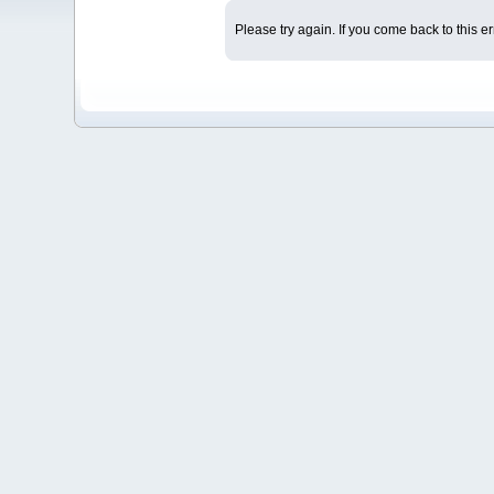
Please try again. If you come back to this er