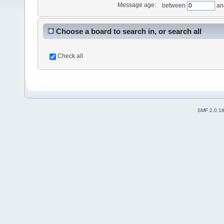
Message age:
between
an
Choose a board to search in, or search all
Check all
SMF 2.0.1