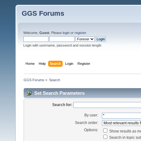
GGS Forums
Welcome,
Guest
. Please
login
or
register
.
Login with username, password and session length
Home
Help
Search
Login
Register
GGS Forums
»
Search
Set Search Parameters
Search for:
By user:
Search order:
Options:
Show results as 
Search in topic sub