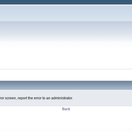
ror screen, report the error to an administrator.
Back