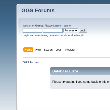
GGS Forums
Welcome,
Guest
. Please
login
or
register
.
Login with username, password and session length
Home
Help
Search
Login
Register
GGS Forums
Database Error
Please try again. If you come back to this er