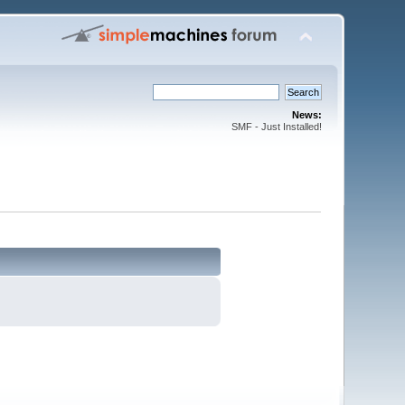
News:
SMF - Just Installed!