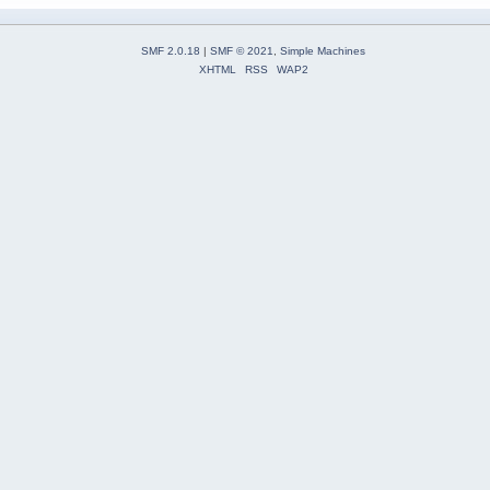
SMF 2.0.18
|
SMF © 2021
,
Simple Machines
XHTML
RSS
WAP2