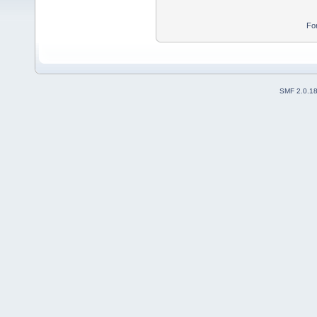
Fo
SMF 2.0.1