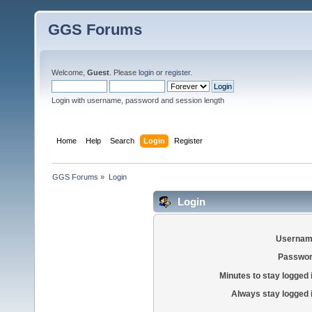
GGS Forums
Welcome,
Guest
. Please
login
or
register
.
Login with username, password and session length
Home
Help
Search
Login
Register
GGS Forums
»
Login
Login
Usernam
Passwor
Minutes to stay logged 
Always stay logged 